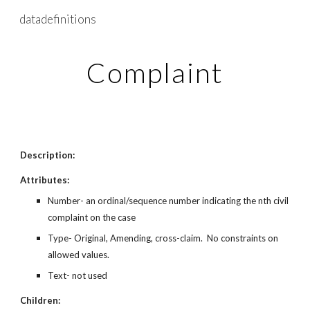
datadefinitions
Skip to main content
Skip to navigation
Complaint
Description:
Attributes:
Number- an ordinal/sequence number indicating the nth civil
complaint on the case
Type- Original, Amending, cross-claim. No constraints on
allowed values.
Text- not used
Children: