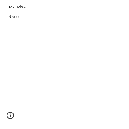
Examples:
Notes: